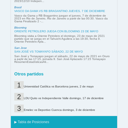
2023/12/10 Indepen...
Brasil
VASCO DA GAMA VS RB BRAGANTINO JUEVES, 7 DE DICIEMBRE
Vasco da Gama y RB Bragantino juegan el jueves, 7 de diciembre de
2023 en Rio de Janeiro, Rio de Janeiro a partir de las 00:30. Vasco da
Gama Finalizado 2 -...
Blooming
ORIENTE PETROLERO JUEGA CON BLOOMING 23 DE MAYO
Blooming visita a Oriente Petrolero el domingo, 23 de mayo de 2021
partido que se juega en el Tahuichi Aguilera a las 19:30, fecha 9.
Oriente Petrolero Apla...
San Jose
SAN JOSÉ VS TOMAYAPO SÁBADO, 22 DE MAYO
San José y Tomayapo juegan el sábado, 22 de mayo de 2021 en Oruro
a partir de las 17:15, jornada 9. San José Aplazado 17:15 Tomayapo
ResúmenEstadísticasAli...
Otros partidos
Universidad Católica vs Barcelona jueves, 2 de mayo
LDU Quito vs Independiente Valle domingo, 17 de diciembre
Emelec vs Deportivo Cuenca domingo, 3 de diciembre
▶ Tabla de Posiciones