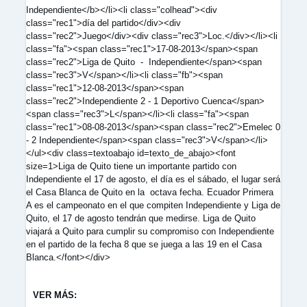
Independiente</b></li><li class="colhead"><div
class="rec1">día del partido</div><div
class="rec2">Juego</div><div class="rec3">Loc.</div></li><li
class="fa"><span class="rec1">17-08-2013</span><span
class="rec2">Liga de Quito - Independiente</span><span
class="rec3">V</span></li><li class="fb"><span
class="rec1">12-08-2013</span><span
class="rec2">Independiente 2 - 1 Deportivo Cuenca</span>
<span class="rec3">L</span></li><li class="fa"><span
class="rec1">08-08-2013</span><span class="rec2">Emelec 0
- 2 Independiente</span><span class="rec3">V</span></li>
</ul><div class=textoabajo id=texto_de_abajo><font
size=1>Liga de Quito tiene un importante partido con
Independiente el 17 de agosto, el día es el sábado, el lugar será
el Casa Blanca de Quito en la octava fecha. Ecuador Primera
A es el campeonato en el que compiten Independiente y Liga de
Quito, el 17 de agosto tendrán que medirse. Liga de Quito
viajará a Quito para cumplir su compromiso con Independiente
en el partido de la fecha 8 que se juega a las 19 en el Casa
Blanca.</font></div>
VER MÁS: