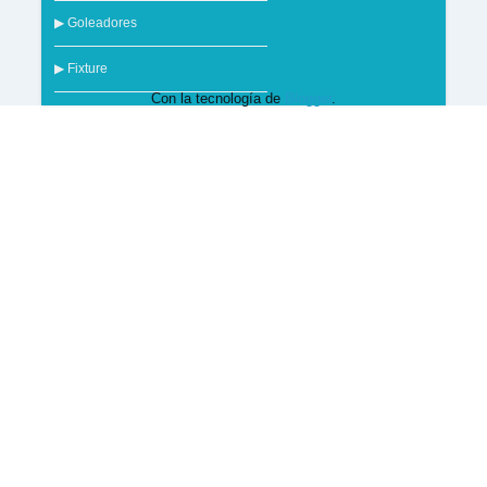
▶ Goleadores
▶ Fixture
Con la tecnología de
Blogger
.