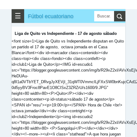
☰
Fútbol ecuatoriano
Liga de Quito vs Independiente - 17 de agosto sábado
<font size=1>Liga de Quito vs Independiente disputan en Quito
un partido el 17 de agosto, octava jornada en el Casa
Blanca</font><div id=marcador class=contenido><div
class=top><div class=fondo><div class=contleft><p
id=club1>Liga de Quito</p><IMG id=escudo1
src="https://blogger.googleusercontent.com/img/b/R29vZ2xl/AVv
HeDUAu-
q8I1a0VTbYET_DRvgJyXEVjI_31qWT0VmmcILjFXxSW0bnKujcCAd1
0d5yyBV3Froc8PavE1O8CISxZ3ZRZrU/s1600/9.JPG"
height=80 width=80><P>Quito</P></div><div
class=contcenter><p id=status>sábado 17 de agosto</p>
<SPAN id="resu"><p>19:00</p></SPAN> Hora de Chile <br/>
octava jornada</div><div class=contright><p
id=club2>Independiente</p><img id=escudo2
src="https://blogger.googleusercontent.com/img/b/R29vZ2xl
height=80 width=80> <P>Sangolquí</P></div></div></div>
</div><!--more--><ul><li class="stathead">A que hora juegan