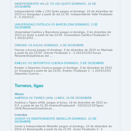
INDEPENDIENTE VALLE VS LDU QUITO DOMINGO, 10 DE
DICIEMBRE
Independiente Valle y LDU Quito juegan el domingo, 10 de diciembre de
2023 en Sangolquí a partir de las 21:30. Independiente Valle Finalizado
0 - 0 2023/12/...
UNIVERSIDAD CATÓLICA VS BARCELONA DOMINGO, 3 DE
DICIEMBRE
Universidad Católica y Barcelona juegan el domingo, 3 de diciembre de
2023 en Quito a partir de las 23:00. Universidad Católica Finalizado 0 -
1 2023/12/03 ...
ORENSE VS AUCAS DOMINGO, 3 DE DICIEMBRE
Orense y Aucas juegan el domingo, 3 de diciembre de 2023 en Machala
a partir de las 23:00. Orense Finalizado 1 - 2 2023/12/03 Aucas
ResúmenEstadísticas del ...
EMELEC VS DEPORTIVO CUENCA DOMINGO, 3 DE DICIEMBRE
Emelec y Deportivo Cuenca juegan el domingo, 3 de diciembre de 2023
en Guayaquil a partir de las 23:00. Emelec Finalizado 2 - 1 2023/12/03
Deportivo Cuenca ...
Torneos, ligas
México
AMÉRICA VS TIGRES UANL LUNES, 18 DE DICIEMBRE
América y Tigres UANL juegan el lunes, 18 de diciembre de 2023 en
D.F. a partir de las 01:30.AméricaFinalizado0 - 02023/12/18Tigres
UANLResúmenEstadísticas...
Colombia
JUNIOR VS INDEPENDIENTE MEDELLÍN DOMINGO, 10 DE
DICIEMBRE
Junior y Independiente Medellín juegan el domingo, 10 de diciembre de
2023 en Barranquilla a partir de las 21:00. Junior Finalizado 3 - 2