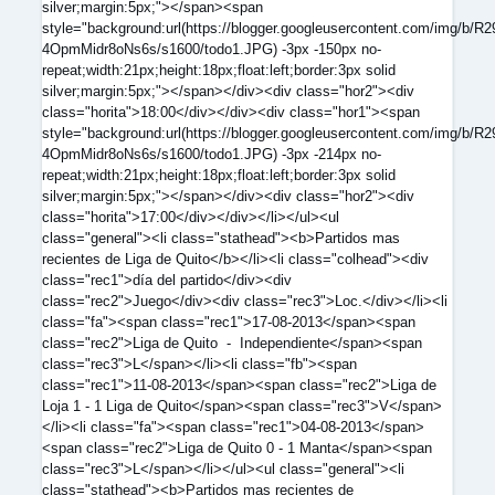
silver;margin:5px;"></span><span
style="background:url(https://blogger.googleusercontent.com/
4OpmMidr8oNs6s/s1600/todo1.JPG) -3px -150px no-
repeat;width:21px;height:18px;float:left;border:3px solid
silver;margin:5px;"></span></div><div class="hor2"><div
class="horita">18:00</div></div><div class="hor1"><span
style="background:url(https://blogger.googleusercontent.com/
4OpmMidr8oNs6s/s1600/todo1.JPG) -3px -214px no-
repeat;width:21px;height:18px;float:left;border:3px solid
silver;margin:5px;"></span></div><div class="hor2"><div
class="horita">17:00</div></div></li></ul><ul
class="general"><li class="stathead"><b>Partidos mas
recientes de Liga de Quito</b></li><li class="colhead"><div
class="rec1">día del partido</div><div
class="rec2">Juego</div><div class="rec3">Loc.</div></li><li
class="fa"><span class="rec1">17-08-2013</span><span
class="rec2">Liga de Quito - Independiente</span><span
class="rec3">L</span></li><li class="fb"><span
class="rec1">11-08-2013</span><span class="rec2">Liga de
Loja 1 - 1 Liga de Quito</span><span class="rec3">V</span>
</li><li class="fa"><span class="rec1">04-08-2013</span>
<span class="rec2">Liga de Quito 0 - 1 Manta</span><span
class="rec3">L</span></li></ul><ul class="general"><li
class="stathead"><b>Partidos mas recientes de