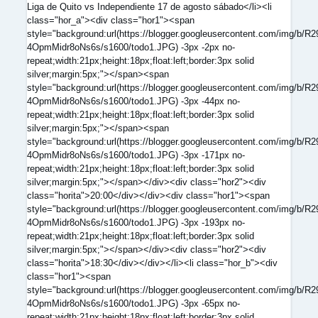
Liga de Quito vs Independiente 17 de agosto sábado</li><li
class="hor_a"><div class="hor1"><span
style="background:url(https://blogger.googleusercontent.com/
4OpmMidr8oNs6s/s1600/todo1.JPG) -3px -2px no-
repeat;width:21px;height:18px;float:left;border:3px solid
silver;margin:5px;"></span><span
style="background:url(https://blogger.googleusercontent.com/
4OpmMidr8oNs6s/s1600/todo1.JPG) -3px -44px no-
repeat;width:21px;height:18px;float:left;border:3px solid
silver;margin:5px;"></span><span
style="background:url(https://blogger.googleusercontent.com/
4OpmMidr8oNs6s/s1600/todo1.JPG) -3px -171px no-
repeat;width:21px;height:18px;float:left;border:3px solid
silver;margin:5px;"></span></div><div class="hor2"><div
class="horita">20:00</div></div><div class="hor1"><span
style="background:url(https://blogger.googleusercontent.com/
4OpmMidr8oNs6s/s1600/todo1.JPG) -3px -193px no-
repeat;width:21px;height:18px;float:left;border:3px solid
silver;margin:5px;"></span></div><div class="hor2"><div
class="horita">18:30</div></div></li><li class="hor_b"><div
class="hor1"><span
style="background:url(https://blogger.googleusercontent.com/
4OpmMidr8oNs6s/s1600/todo1.JPG) -3px -65px no-
repeat;width:21px;height:18px;float:left;border:3px solid