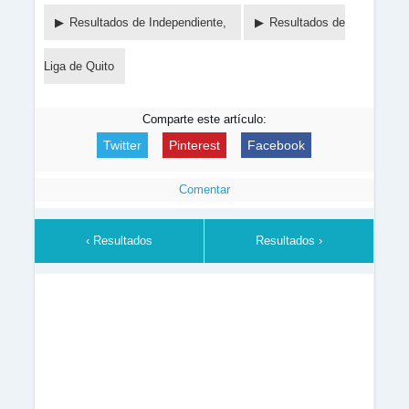
Resultados de Independiente,
Resultados de
Liga de Quito
Comparte este artículo:
Twitter
Pinterest
Facebook
Comentar
‹ Resultados
Resultados ›