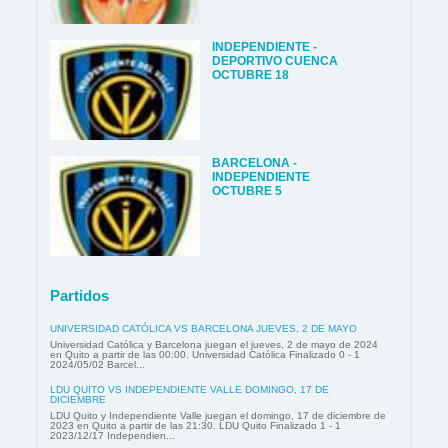
INDEPENDIENTE -
DEPORTIVO CUENCA
OCTUBRE 18
BARCELONA -
INDEPENDIENTE
OCTUBRE 5
Partidos
UNIVERSIDAD CATÓLICA VS BARCELONA JUEVES, 2 DE MAYO
Universidad Católica y Barcelona juegan el jueves, 2 de mayo de 2024
en Quito a partir de las 00:00. Universidad Católica Finalizado 0 - 1
2024/05/02 Barcel...
LDU QUITO VS INDEPENDIENTE VALLE DOMINGO, 17 DE
DICIEMBRE
LDU Quito y Independiente Valle juegan el domingo, 17 de diciembre de
2023 en Quito a partir de las 21:30. LDU Quito Finalizado 1 - 1
2023/12/17 Independien...