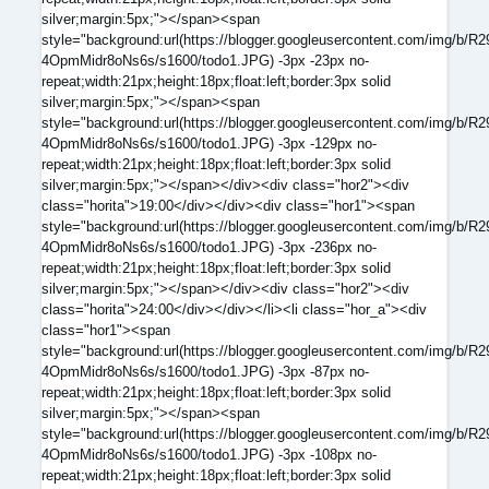
silver;margin:5px;"></span><span
style="background:url(https://blogger.googleusercontent.com/
4OpmMidr8oNs6s/s1600/todo1.JPG) -3px -23px no-
repeat;width:21px;height:18px;float:left;border:3px solid
silver;margin:5px;"></span><span
style="background:url(https://blogger.googleusercontent.com/
4OpmMidr8oNs6s/s1600/todo1.JPG) -3px -129px no-
repeat;width:21px;height:18px;float:left;border:3px solid
silver;margin:5px;"></span></div><div class="hor2"><div
class="horita">19:00</div></div><div class="hor1"><span
style="background:url(https://blogger.googleusercontent.com/
4OpmMidr8oNs6s/s1600/todo1.JPG) -3px -236px no-
repeat;width:21px;height:18px;float:left;border:3px solid
silver;margin:5px;"></span></div><div class="hor2"><div
class="horita">24:00</div></div></li><li class="hor_a"><div
class="hor1"><span
style="background:url(https://blogger.googleusercontent.com/
4OpmMidr8oNs6s/s1600/todo1.JPG) -3px -87px no-
repeat;width:21px;height:18px;float:left;border:3px solid
silver;margin:5px;"></span><span
style="background:url(https://blogger.googleusercontent.com/
4OpmMidr8oNs6s/s1600/todo1.JPG) -3px -108px no-
repeat;width:21px;height:18px;float:left;border:3px solid