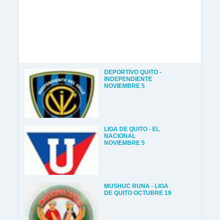
DEPORTIVO QUITO -
INDEPENDIENTE
NOVIEMBRE 5
LIGA DE QUITO - EL
NACIONAL
NOVIEMBRE 5
MUSHUC RUNA - LIGA
DE QUITO OCTUBRE 19